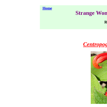
Home
Strange Won
Ra
Centropog