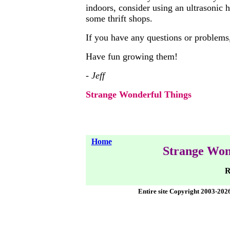
indoors, consider using an ultrasonic
some thrift shops.
If you have any questions or problems,
Have fun growing them!
- Jeff
Strange Wonderful Things
Home
Strange Won
R
Entire site Copyright 2003-202