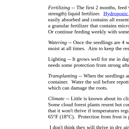
Fertilizing
-- The first 2 months, feed
strength) liquid fertilizer.
Hydroponic f
easily absorbed and contains all essen
a granular fertilizer
that contains micr
Or continue feeding weekly with some li
Watering
-- Once the seedlings are 4 w
moist at all times. Aim to keep the res
Lighting --
It grows well for me in da
needs some protection from strong aft
Transplanting --
When the seedlings are
container. Water the soil before repott
which can damage the roots.
Climate
-- Little is known about its cli
Some cloud forest plants resent hot c
that it won't thrive if temperatures re
65°F (18°C).
Protection from frost is
I don't think they will thrive in dry ai