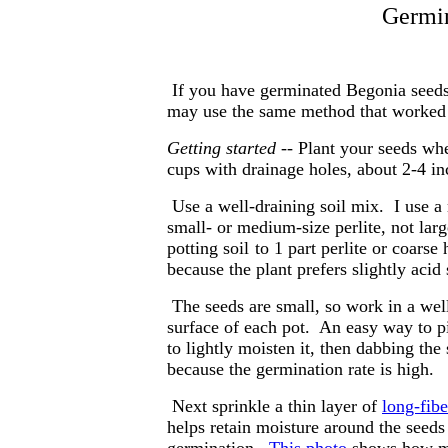
Germin
If you have germinated Begonia seeds 
may use the same method that worked f
Getting started
-- Plant your seeds wh
cups with drainage holes, about 2-4 in
Use a well-draining soil mix. I use a
small- or medium-size perlite, not larg
potting soil
to 1 part perlite or coarse
because the plant prefers slightly acid 
The seeds are small, so work in a well
surface of each pot. An easy way to pi
to lightly moisten it, then dabbing th
because the germination rate is high.
Next sprinkle a thin layer of
long-fib
helps retain moisture around the seeds