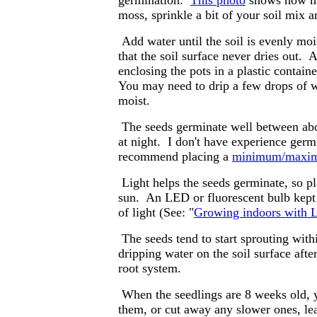
germination.
This photo
shows how mu
moss, sprinkle a bit of your soil mix 
Add water until the soil is evenly mois
that the soil surface never dries out.
enclosing the pots in a plastic containe
You may need to drip a few drops of wa
moist.
The seeds germinate well between abou
at night. I don't have experience germ
recommend placing a
minimum/maxim
Light helps the seeds germinate, so pla
sun. An LED or fluorescent bulb kept
of light (See: "
Growing indoors with L
The seeds tend to start sprouting wit
dripping water on the soil surface afte
root system.
When the seedlings are 8 weeks old, y
them, or cut away any slower ones, lea