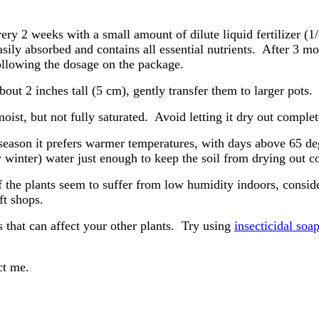
ery 2 weeks with a small amount of dilute liquid fertilizer (1
easily absorbed and contains all essential nutrients. After 3 
following the dosage on the package.
out 2 inches tall (5 cm), gently transfer them to larger pots.
oist, but not fully saturated. Avoid letting it dry out complet
eason it prefers warmer temperatures, with days above 65 de
winter) water just enough to keep the soil from drying out c
the plants seem to suffer from low humidity indoors, consider
t shops.
s that can affect your other plants. Try using
insecticidal soa
act me.