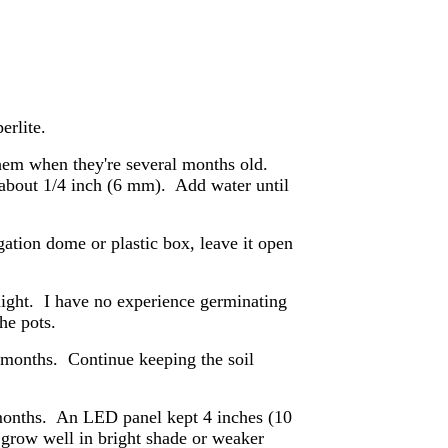
erlite.
them when they're several months old.
- about 1/4 inch (6 mm). Add water until
agation dome or plastic box, leave it open
ight. I have no experience germinating
he pots.
w months. Continue keeping the soil
2 months. An LED panel kept 4 inches (10
 grow well in bright shade or weaker