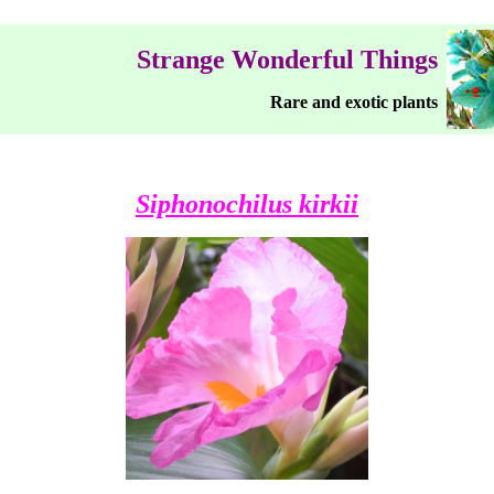
Strange Wonderful Things
Rare and exotic plants
Siphonochilus kirkii