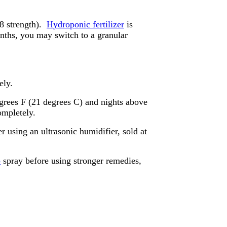
/8 strength).
Hydroponic fertilizer
is
months, you may switch to a granular
ely.
grees F (21 degrees C) and nights above
ompletely.
 using an ultrasonic humidifier, sold at
p
spray before using stronger remedies,