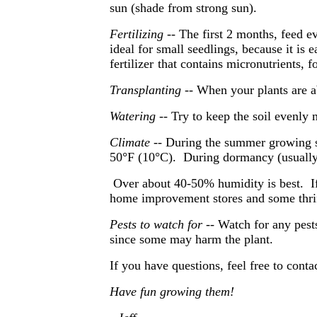
sun (shade from strong sun).
Fertilizing
-- The first 2 months, feed ev
ideal for small seedlings, because it is 
fertilizer
that contains micronutrients, 
Transplanting
-- When your plants are ab
Watering
-- Try to keep the soil evenly m
Climate
-- During the summer growing s
50°F (10°C). During dormancy (usually 
Over about 40-50% humidity is best. If 
home improvement stores and some thrif
Pests to watch for
-- Watch for any pest
since some may harm the plant.
If you have questions, feel free to cont
Have fun growing them!