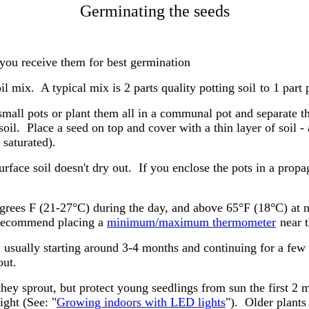
Germinating the seeds
you receive them for best germination
il mix. A typical mix is 2 parts quality potting soil
to 1 part p
 small pots or plant them all in a communal pot and separate 
soil. Place a seed on top and cover with a thin layer of soil 
 saturated).
urface soil doesn't dry out. If you enclose the pots in a prop
rees F (21-27°C) during the day, and above 65°F (18°C) at n
I recommend placing a
minimum/maximum thermometer
near t
s, usually starting around 3-4 months and continuing for a fe
out.
they sprout, but protect young seedlings from sun the first 
ight (See: "
Growing indoors with LED lights
"). Older plants