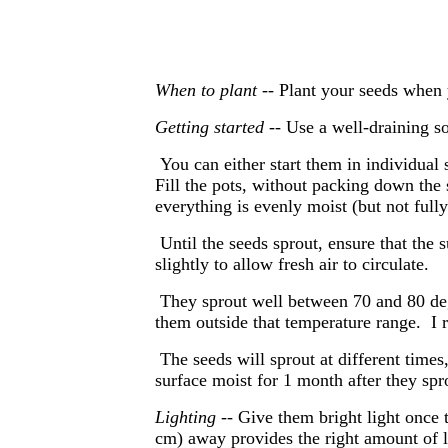
When to plant --
Plant your seeds when 
Getting started
-- Use a well-draining so
You can either start them in individual
Fill the pots, without packing down the 
everything is evenly moist (but not fully
Until the seeds sprout, ensure that the s
slightly to allow fresh air to circulate.
They sprout well between 70 and 80 deg
them outside that temperature range. 
The seeds will sprout at different time
surface moist for 1 month after they spr
Lighting
-- Give them bright light once 
cm) away provides the right amount of l