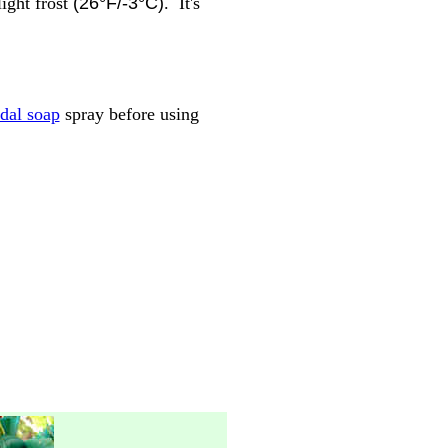
ight frost
(26°F/-3°C)
. It's
idal soap
spray before using