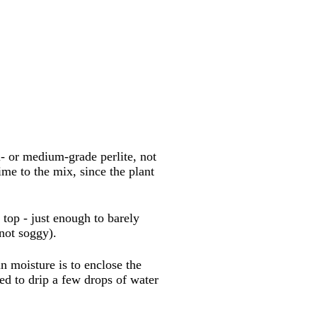
- or medium-grade perlite, not
ime to the mix, since the plant
 top - just enough to barely
not soggy).
n moisture is to enclose the
ed to drip a few drops of water