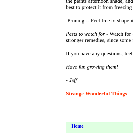
the plants afternoon shade, an
best to protect it from freezi
Pruning -- Feel free to shape 
Pests to watch for
- Watch for 
stronger remedies, since some
If you have any questions, feel
Have fun growing them!
- Jeff
Strange Wonderful Things
Home