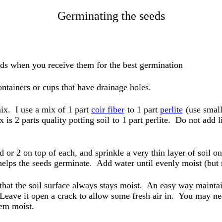
Germinating the seeds
ds when you receive them for the best germination
ntainers or cups that have drainage holes.
mix. I use a mix of 1 part
coir fiber
to 1 part
perlite
(use small
 is 2 parts quality potting soil
to 1 part perlite. Do not add l
d or 2 on top of each, and sprinkle a very thin layer of soil on
 helps the seeds germinate. Add water until evenly moist (but 
that the soil surface always stays moist. An easy way maintai
 Leave it open a crack to allow some fresh air in. You may ne
hem moist.