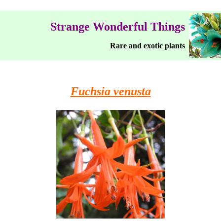
Strange Wonderful Things
Rare and exotic plants
Fuchsia venusta