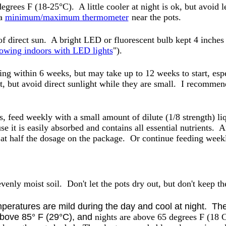
grees F (18-25°C). A little cooler at night is ok, but avoid 
 a
minimum/maximum thermometer
near the pots.
of direct sun. A bright LED or fluorescent bulb kept 4 inche
owing indoors with LED lights
").
ng within 6 weeks, but may take up to 12 weeks to start, espe
ht, but avoid direct sunlight while they are small. I recomme
s, feed weekly with a small amount of dilute (1/8 strength) liq
use it is easily absorbed and contains all essential nutrients.
g at half the dosage on the package. Or continue feeding weekly
evenly moist soil. Don't let the pots dry out, but don't keep t
peratures are mild during the day and cool at night. The 
above 85° F (29°C), and
nights are above 65 degrees F (18