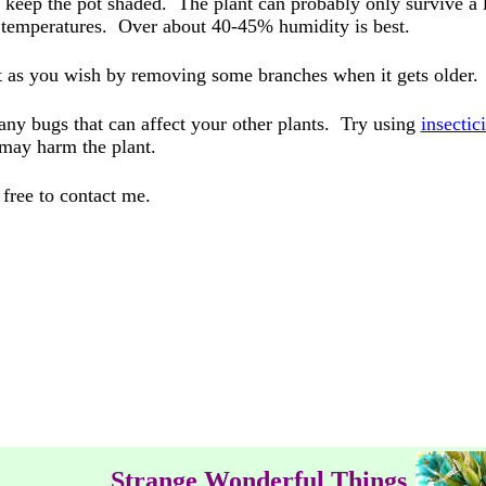
d keep the pot shaded. The plant can probably only survive a l
ng temperatures. Over about 40-45% humidity is best.
it as you wish by removing some branches when it gets older.
any bugs that can affect your other plants. Try using
insectic
 may harm the plant.
 free to contact me.
Strange Wonderful Things