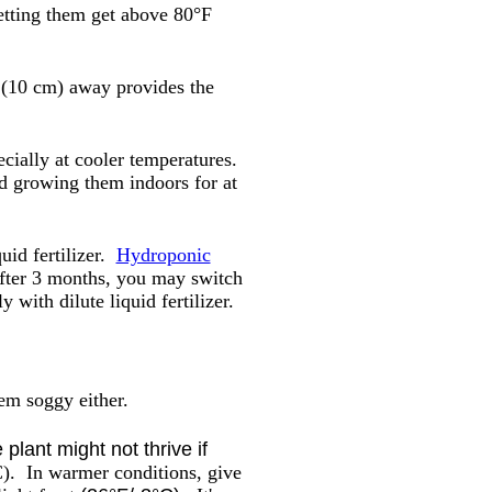
letting them get above 80°F
s (10 cm) away provides the
cially at cooler temperatures.
nd growing them indoors for at
uid fertilizer.
Hydroponic
 After 3 months, you may switch
 with dilute liquid fertilizer.
hem soggy either.
plant might not thrive if
 C).
In warmer conditions, give