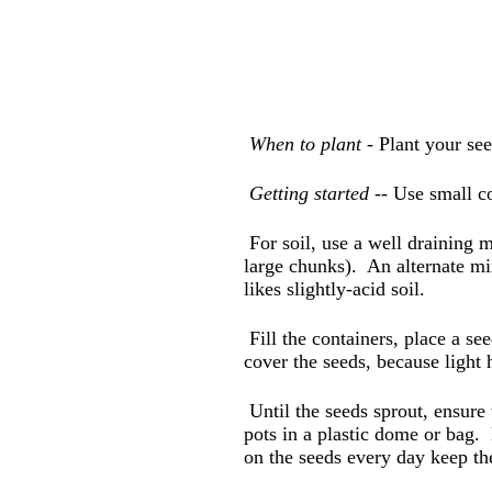
When to plant -
Plant your see
Getting started
-- Use small co
For soil, use a well draining 
large chunks). An alternate mix
likes slightly-acid soil.
Fill the containers, place a see
cover the seeds, because light
Until the seeds sprout, ensure 
pots in a plastic dome or bag.
on the seeds every day keep t