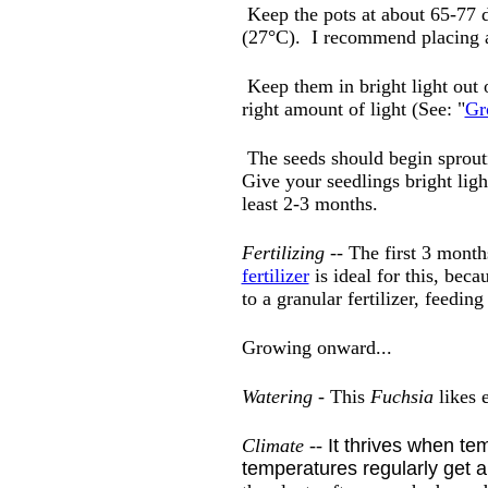
Keep the pots at about 65-77 de
(27°C). I recommend placing
Keep them in bright light out 
right amount of light (See: "
Gr
The seeds should begin sprouti
Give your seedlings bright lig
least 2-3 months.
Fertilizing
-- The first 3 month
fertilizer
is ideal for this, beca
to a granular fertilizer, feedin
Growing onward...
Watering
- This
Fuchsia
likes 
Climate --
It thrives when tem
temperatures regularly get 