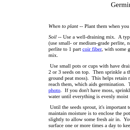
Germin
When to plant --
Plant them when you r
Soil --
Use a well-draining mix. A typic
(use small- or medium-grade perlite, n
perlite to 1 part
coir fiber
, with some g
mix.
Use small pots or cups with have drai
2 or 3 seeds on top. Then sprinkle a t
ground peat moss). This helps retain m
reach them, which aids germination. 
photo
. If you don't have moss, sprink
water until everything is evenly moist 
Until the seeds sprout, it's important
maintain moisture is to enclose the pot
slightly to allow some fresh air in. Y
surface one or more times a day to kee