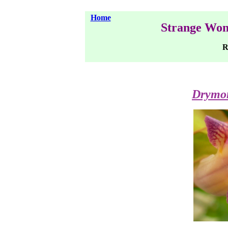
Home
Strange Won
Ra
Drymon