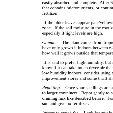
easily absorbed and complete. After 6 
that contains micronutrients, or conti
fertilizer.
If the older leaves appear pale/yellow
zone. If the soil moisture in the root 
especially if light levels are high.
Climate --
The plant
comes from tropica
have only grown it indoors between 62
how well it grows outside that tempera
It is said to prefer high humidity, bu
know if it can take much dryer air tha
low humidity indoors, consider using 
improvement stores and some thrift sh
Repotting
-- Once your seedlings are a
to larger containers. Repot gently to 
draining mix like descibed before. For
sun and give no fertilizer.
Insects to watch for
-- Look for any in