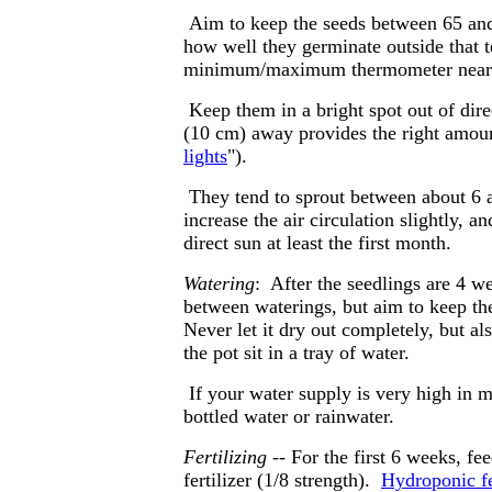
Aim to keep the seeds between 65 and
how well they germinate outside that
minimum/maximum thermometer near the
Keep them in a bright spot out of dir
(10 cm) away provides the right amoun
lights
").
They tend to sprout between about 6 a
increase the air circulation slightly, 
direct sun at least the first month.
Watering
: After the seedlings are 4 w
between waterings, but aim to keep the
Never let it dry out completely, but al
the pot sit in a tray of water.
If your water supply is very high in m
bottled water or rainwater.
Fertilizing
-- For the first 6 weeks, fe
fertilizer (1/8 strength).
Hydroponic fe