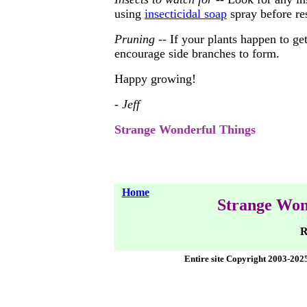
using
insecticidal soap
spray before re
Pruning
-- If your plants happen to get
encourage side branches to form.
Happy growing!
- Jeff
Strange Wonderful Things
Home
Strange Won
R
Entire site Copyright 2003-202