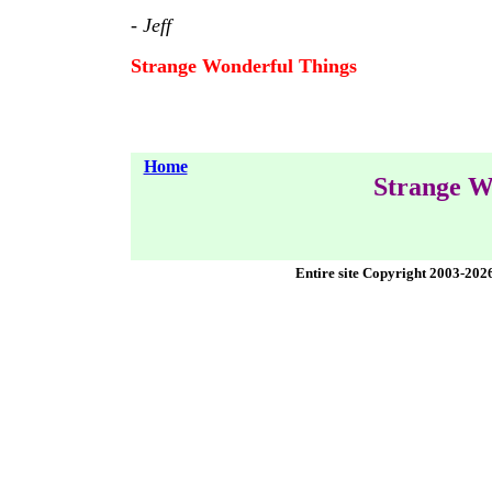
-
Jeff
Strange Wonderful Things
Home
Strange W
Entire site Copyright 2003-202