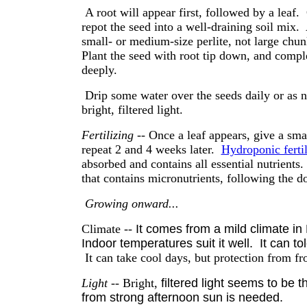
A root will appear first, followed by a leaf.
repot the seed into a well-draining soil mix. 
small- or medium-size perlite, not large chu
Plant the seed with root tip down, and comple
deeply.
Drip some water over the seeds daily or as 
bright, filtered light.
Fertilizing
-- Once a leaf appears, give a small
repeat 2 and 4 weeks later.
Hydroponic fertil
absorbed and contains all essential nutrients
that contains micronutrients, following the 
Growing onward...
Climate --
It comes from a mild climate in
Indoor temperatures suit it well. It can tol
It can take cool days, but protection from fros
Light
-- Bright,
filtered light seems to be 
from strong afternoon sun is needed.