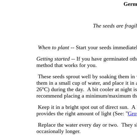
Germi
The seeds are
fragil
When to plant
-- Start your seeds immediatel
Getting started
-- If you have germinated ot
method that works for you.
These seeds sprout well by soaking them in 
them in a small cup of water, and place it in
26°C) during the day. A bit cooler at night i
recommend placing a minimum/maximum the
Keep it in a bright spot out of direct sun. 
provides the right amount of light (See: "
Gro
Replace the water every day or two. They sho
occasionally longer.