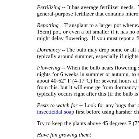
Fertilizing
-- It has average fertilizer needs
general-purpose fertilizer that contains micr
Repotting
Transplant to a larger pot whene
--
15cm) pot, or even a bit smaller if it has no
might delay flowering. If you must repot a fl
Dormancy
The bulb may drop some or all o
--
typically around summer, especially if nights 
Flowering
-- When the bulb nears flowering s
nights for 6 weeks in summer or autumn, to
about 40-62° F (4-17°C) for several hours at 
from this, but it will emerge from dormancy
typically occurs right after this (if the bulb i
Pests to watch for
-- Look for any bugs that 
insecticidal soap
first before using harsher c
Try to keep the plants above 45 degrees F (7°C
Have fun growing them!