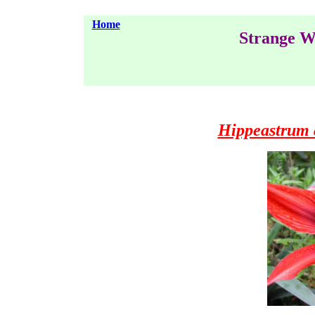
Home
Strange W
Hippeastrum 