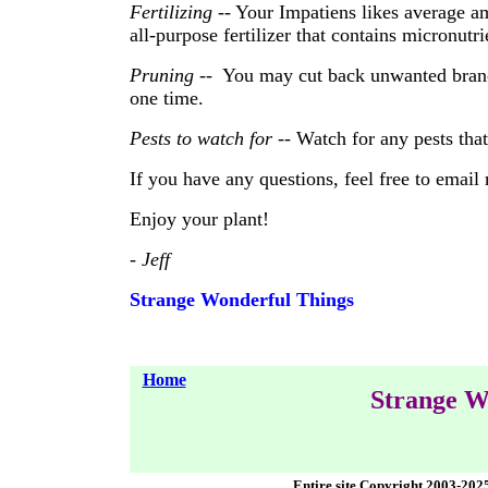
Fertilizing
-- Your Impatiens likes average am
all-purpose fertilizer that contains micronutr
Pruning
-- You may cut back unwanted branc
one time.
Pests to watch for
-- Watch for any pests tha
If you have any questions, feel free to email
Enjoy your plant!
- Jeff
Strange Wonderful Things
Home
Strange W
Entire site Copyright 2003-202