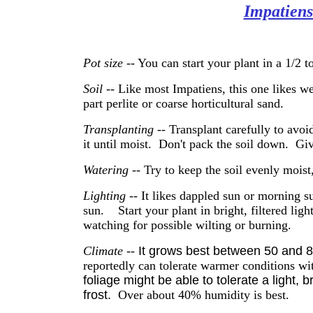
Impatien
Pot size
-- You can start your plant in a 1/2 t
Soil --
Like most Impatiens, this one
likes we
part perlite or coarse horticultural sand.
Transplanting
-- Transplant carefully to avoi
it until moist. Don't pack the soil down. Give
Watering
-- Try to keep the soil evenly moist
Lighting
-- It likes dappled sun or morning s
sun. Start your plant in bright, filtered light
watching for possible wilting or burning.
Climate
--
It grows best between 50 and 
reportedly can tolerate warmer conditions wi
foliage might be able to tolerate a light, bri
frost.
Over about 40% humidity is best.