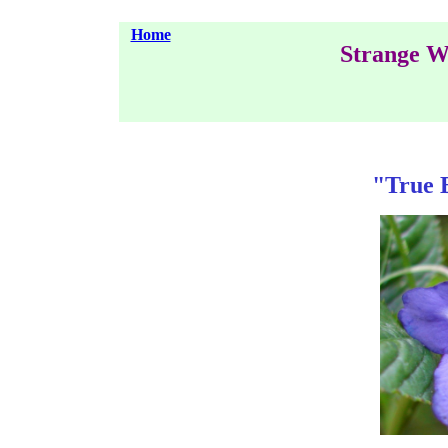
Home
Strange W
"True 