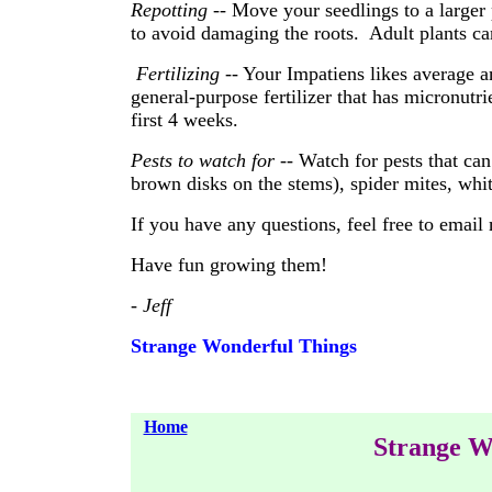
Repotting
-- Move your seedlings to a larger
to avoid damaging the roots. Adult plants can
Fertilizing
-- Your Impatiens likes average a
general-purpose fertilizer that has micronutri
first 4 weeks.
Pests to watch for
-- Watch for pests that can 
brown disks on the stems), spider mites, whi
If you have any questions, feel free to email
Have fun growing them!
- Jeff
Strange Wonderful Things
Home
Strange W