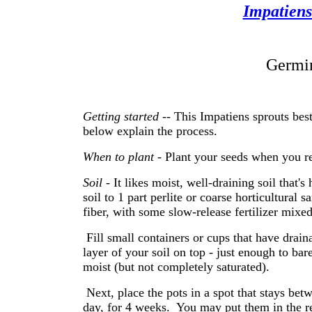
Impatien
Germin
Getting started
-- This Impatiens sprouts best
below explain the process.
When to plant -
Plant your seeds when you re
Soil
- It likes moist, well-draining soil that's
soil to 1 part perlite or coarse horticultural s
fiber, with some slow-release fertilizer mixed
Fill small containers or cups that have drain
layer of your soil on top - just enough to bar
moist (but not completely saturated).
Next, place the pots in a spot that stays bet
day, for 4 weeks. You may put them in the refr