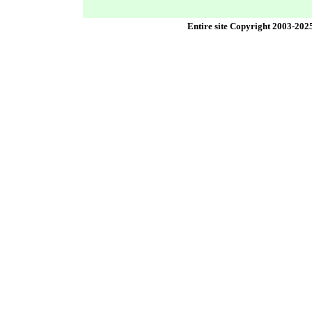
Entire site Copyright 2003-202