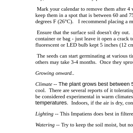
Mark your calendar to remove them after 4 w
keep them in a spot that is between 60 and 
degrees F (26°C). I recommend placing a 
Ensure that the surface soil doesn't dry out.
container or bag - just leave it open a crack t
fluorescent or LED bulb kept 5 inches (12 cm
The seeds can start germinating at various 
others may take 3-4 months. Once they sprout
Growing onward..
Climate
--
The plant grows best between 
cool. There are several reports of it tolerati
be considered experimental in warm climates
temperatures.
Indoors, if the air is dry, co
Lighting
-- This Impatiens does best in filte
Watering
-- Try to keep the soil moist, but no