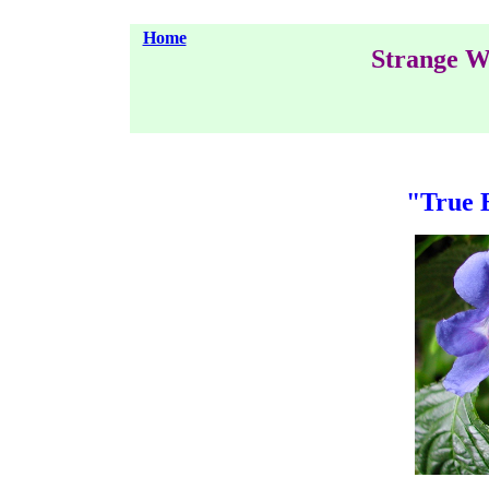
Home
Strange W
"True 