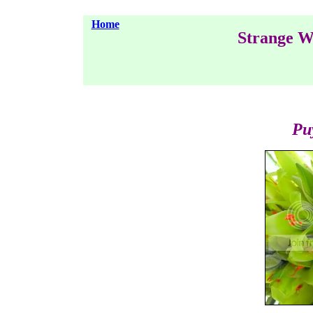
Home
Strange W
Pu