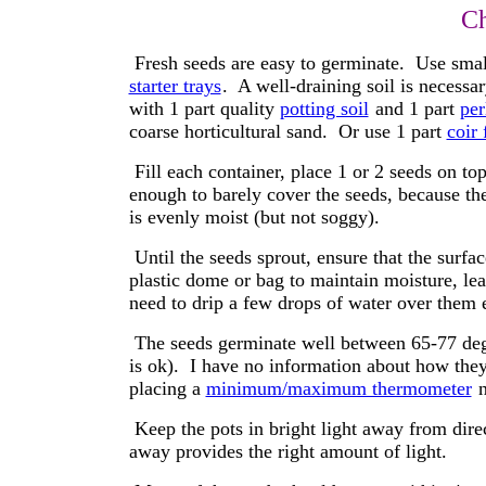
Ch
Fresh seeds are easy to germinate. Use small
starter trays
. A well-draining soil is necess
with 1 part quality
potting soil
and 1 part
per
coarse horticultural sand. Or use 1 part
coir 
Fill each container, place 1 or 2 seeds on top,
enough to barely cover the seeds, because the
is evenly moist (but not soggy).
Until the seeds sprout, ensure that the surfac
plastic dome or bag to maintain moisture, lea
need to drip a few drops of water over them 
The seeds germinate well between 65-77 degre
is ok). I have no information about how they
placing a
minimum/maximum thermometer
n
Keep the pots in bright light away from dire
away provides the right amount of light.