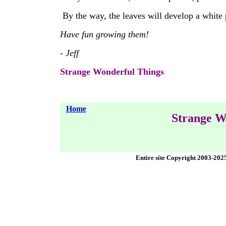
By the way, the leaves will develop a white
Have fun growing them!
- Jeff
Strange Wonderful Things
Home
Strange W
Entire site Copyright 2003-202