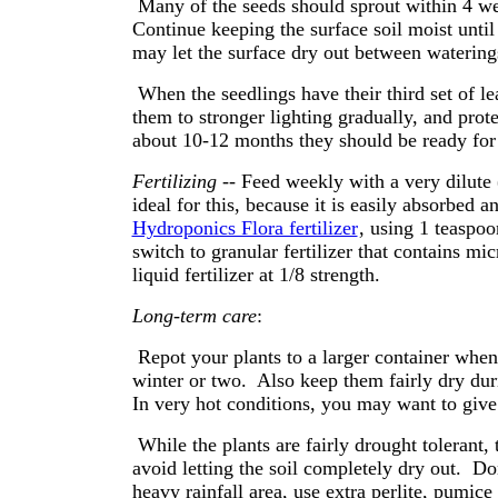
Many of the seeds should sprout within 4 we
Continue keeping the surface soil moist until
may let the surface dry out between waterin
When the seedlings have their third set of 
them to stronger lighting gradually, and prot
about 10-12 months they should be ready for 
Fertilizing
-- Feed weekly with a very dilute (
ideal for this, because it is easily absorbed a
Hydroponics Flora fertilizer
, using 1 teaspoo
switch to granular fertilizer that contains mi
liquid fertilizer at 1/8 strength.
Long-term care
:
Repot your plants to a larger container whene
winter or two. Also keep them fairly dry dur
In very hot conditions, you may want to gi
While the plants are fairly drought tolerant,
avoid letting the soil completely dry out. Don'
heavy rainfall area, use extra perlite, pumice