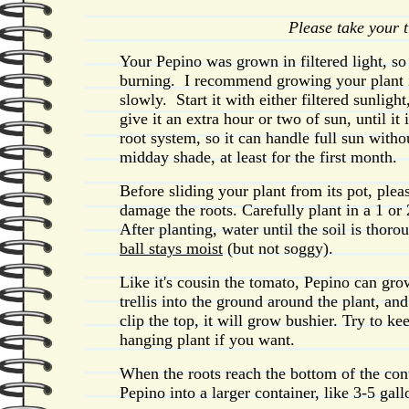
Please take your 
Your Pepino was grown in filtered light, so i
burning. I recommend growing your plant in 
slowly. Start it with either filtered sunlig
give it an extra hour or two of sun, until it
root system, so it can handle full sun witho
midday shade, at least for the first month.
Before sliding your plant from its pot, plea
damage the roots. Carefully plant in a 1 or 
After planting, water until the soil is thor
ball stays moist
(but not soggy).
Like it's cousin the tomato, Pepino can gr
trellis into the ground around the plant, and
clip the top, it will grow bushier. Try to k
hanging plant if you want.
When the roots reach the bottom of the conta
Pepino into a larger container, like 3-5 gall