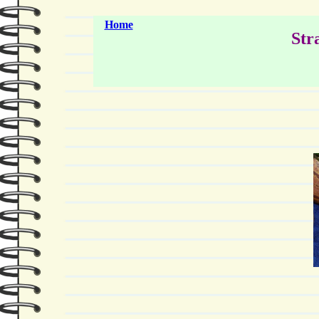
Home
Str