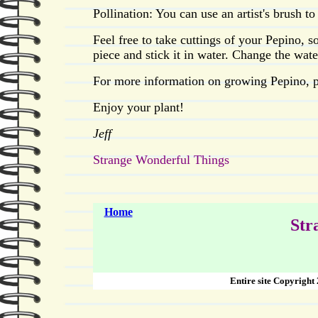
Pollination: You can use an artist's brush to
Feel free to take cuttings of your Pepino, 
piece and stick it in water. Change the wate
For more information on growing Pepino, p
Enjoy your plant!
Jeff
Strange Wonderful Things
Home
Str
Entire site Copyright