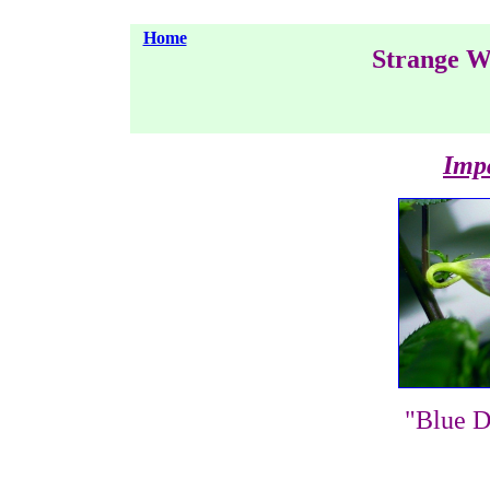
Home
Strange W
Impa
"Blue D