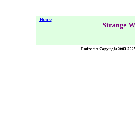
Home
Strange W
Entire site Copyright 2003-202