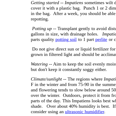
Getting started
--
Impatiens
sometimes wilt du
cover it with a plastic bag. Punch 1 or 2 di
in the bag. After a week, you should be abl
repotting.
Potting up
-- Transplant gently to avoid dist
gallons in size, with drainage holes.
Impati
parts quality
potting soil
to 1 part
perlite
or c
Do not give direct sun or liquid fertilizer fo
grown in filtered light and should be acclimat
Watering
-- Aim to keep the soil evenly moist
but don't keep it constantly soggy either.
Climate/sunlight
-- The regions where
Impati
F in the winter and from 75-90 in the summer
and flowering tends to slow below around 50 d
over the winter. Outdoors, protect it from fr
parts of the day. This Impatiens looks best w
shade. Over about 40% humidity is best. If 
consider using an
ultrasonic humidifier
.