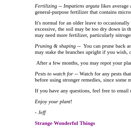
Fertilizing
--
Impatiens arguta
likes average 
general-purpose fertilizer that contains micr
It's normal for an older leave to occasionally
excessive, the soil may be too dry down in the
may need more fertilizer, particularly nitroge
Pruning & shaping
-- You can prune back an
may stake the branches upright if you wish, or
After a few months, you may repot your plant 
Pests to watch for
-- Watch for any pests tha
before using stronger remedies, since some 
If you have any questions, feel free to email
Enjoy your plant
!
- Jeff
Strange Wonderful Things