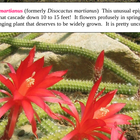
martianus
(formerly
Disocactus martianus
) This unusual epi
hat cascade down 10 to 15 feet! It flowers profusely in sprin
ging plant that deserves to be widely grown. It is pretty unc