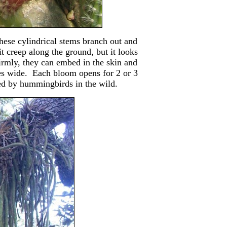
hese cylindrical stems branch out and
t creep along the ground, but it looks
firmly, they can embed in the skin and
es wide. Each bloom opens for 2 or 3
ted by hummingbirds in the wild.