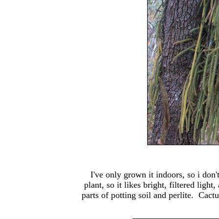
I've only grown it indoors, so i don't
plant, so it likes bright, filtered li
parts of potting soil and perlite. Cact