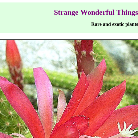
Strange Wonderful Things
Rare and exotic plants