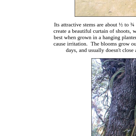
Its attractive stems are about ½ to 
create a beautiful curtain of shoots,
best when grown in a hanging planter.
cause irritation. The blooms grow o
days, and usually doesn't close