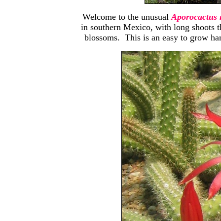
Welcome to the unusual
Aporocactus 
in southern Mexico, with long shoots t
blossoms. This is an easy to grow han