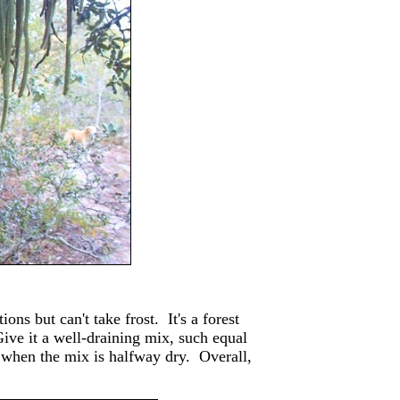
ons but can't take frost. It's a forest
Give it a well-draining mix, such equal
er when the mix is halfway dry. Overall,