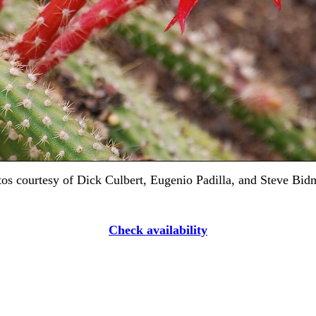
os courtesy of Dick Culbert, Eugenio Padilla, and Steve Bi
Check availability