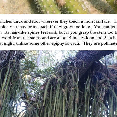
¾ inches thick and root wherever they touch a moist surface. T
 which you may prune back if they grow too long. You can let i
 Its hair-like spines feel soft, but if you grasp the stem too 
utward from the stems and are about 4 inches long and 2 inch
 at night, unlike some other epiphytic cacti. They are pollina