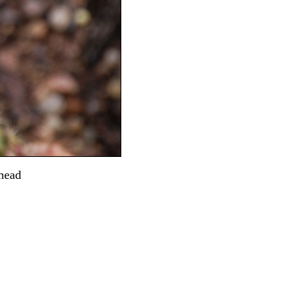
dmead