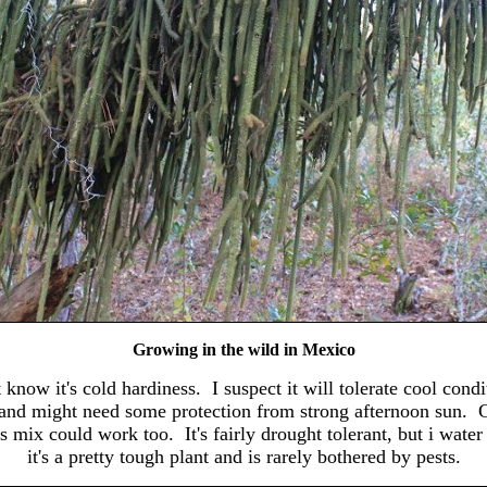
Growing in the wild in Mexico
 know it's cold hardiness. I suspect it will tolerate cool conditi
ght, and might need some protection from strong afternoon sun. 
us mix could work too. It's fairly drought tolerant, but i wat
it's a pretty tough plant and is rarely bothered by pests.