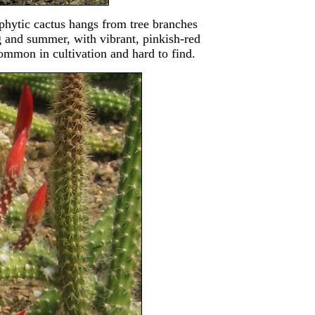
phytic cactus hangs from tree branches
g and summer, with vibrant, pinkish-red
ommon in cultivation and hard to find.