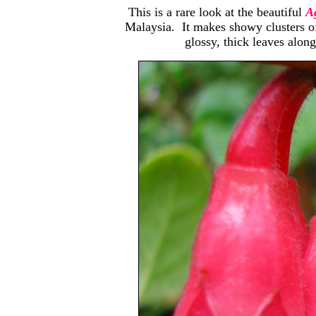
This is a rare look at the beautiful
Ag
Malaysia. It makes showy clusters of
glossy, thick leaves along