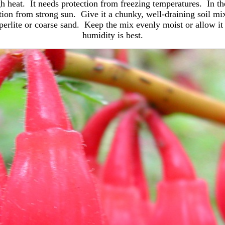
h heat. It needs protection from freezing temperatures. In the
tection from strong sun. Give it a chunky, well-draining soil mi
rt perlite or coarse sand. Keep the mix evenly moist or allow 
humidity is best.