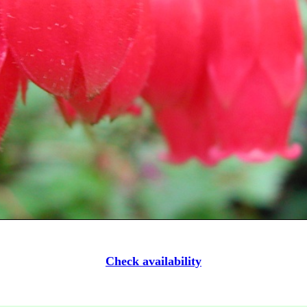
Check availability