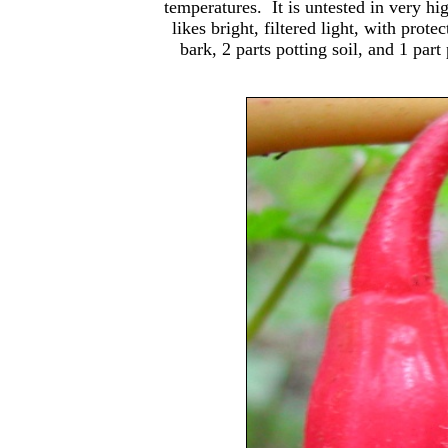
temperatures. It is untested in very hig
likes bright, filtered light, with pro
bark, 2 parts potting soil, and 1 pa