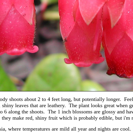
dy shoots about 2 to 4 feet long, but potentially longer. Fee
 shiny leaves that are leathery. The plant looks great when 
 to 6 along the shoots. The 1 inch blossoms are glossy and hav
, they make red, shiny fruit which is probably edible, but i'm n
sia, where temperatures are mild all year and nights are cool.