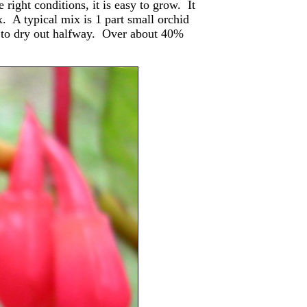
 right conditions, it is easy to grow. It
x. A typical mix is 1 part small orchid
it to dry out halfway. Over about 40%