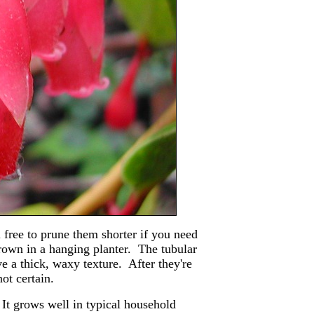
l free to prune them shorter if you need
grown in a hanging planter. The tubular
e a thick, waxy texture. After they're
ot certain.
 It grows well in typical household