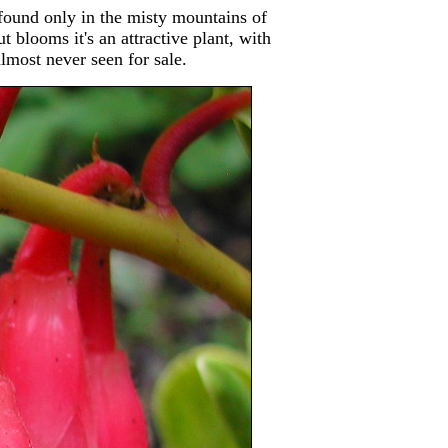
found only in the misty mountains of
blooms it's an attractive plant, with
almost never seen for sale.