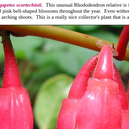
apetes scortechinii
. This unusual Rhododendron relative is 
 pink bell-shaped blossoms throughout the year. Even without 
 arching shoots. This is a really nice collector's plant that is 