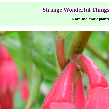
Strange Wonderful Things
Rare and exotic plants