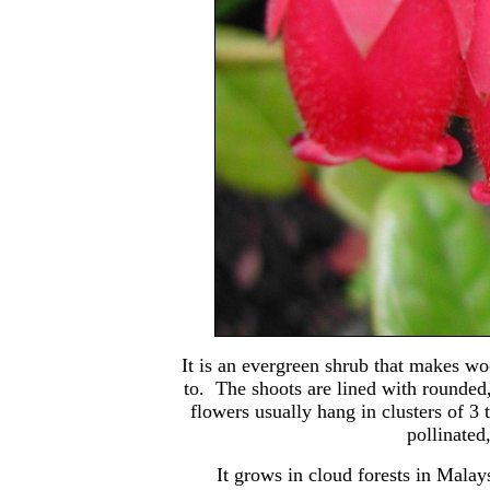
It is an evergreen shrub that makes woo
to. The shoots are lined with rounded,
flowers usually hang in clusters of 3
pollinated
It grows in cloud forests in Malay