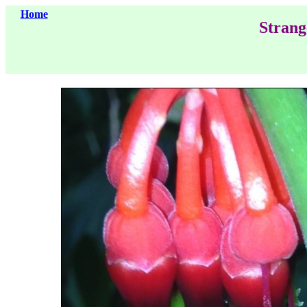
Home
Strang