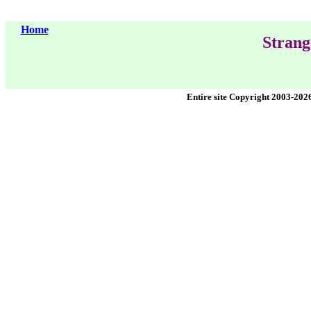
Home
Strang
Entire site Copyright 2003-202