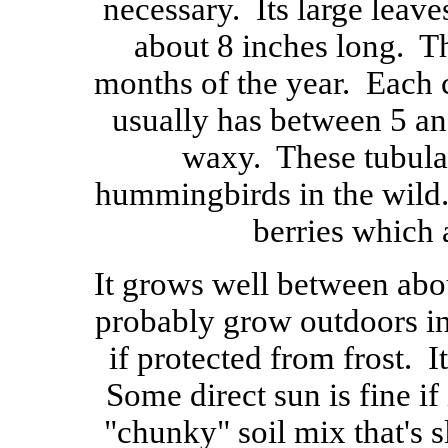
necessary. Its large leave
about 8 inches long. T
months of the year. Each c
usually has between 5 an
waxy. These tubular
hummingbirds in the wild.
berries which 
It grows well between abo
probably grow outdoors in
if protected from frost. It
Some direct sun is fine if i
"chunky" soil mix that's s