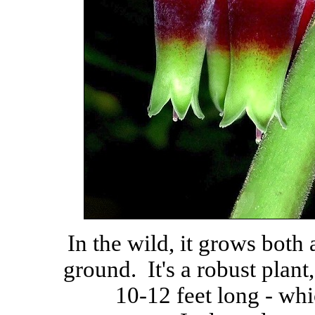
In the wild, it grows both 
ground. It's a robust plant
10-12 feet long - wh