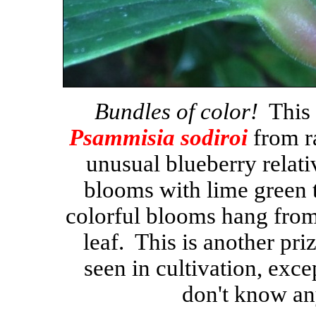
Bundles of color!
This i
Psammisia sodiroi
from r
unusual blueberry relat
blooms with lime green t
colorful blooms hang from
leaf. This is another priz
seen in cultivation, exce
don't know any