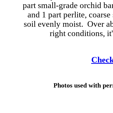
part small-grade orchid bar
and 1 part perlite, coars
soil evenly moist. Over a
right conditions, it
Check 
Photos used with pe