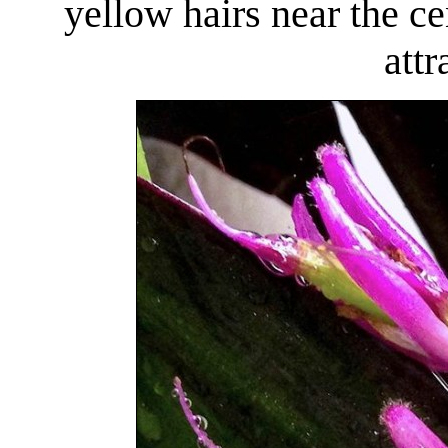
yellow hairs near the c
attr