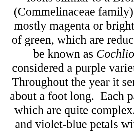
(Commelinaceae family). 
mostly magenta or bright
of green, which are reduc
be known as
Cochli
considered a purple varie
Throughout the year it se
about a foot long. Each p
which are quite complex
and violet-blue petals wit