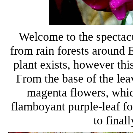
Welcome to the spectac
from rain forests around
plant exists, however th
From the base of the lea
magenta flowers, which
flamboyant purple-leaf fo
to finall