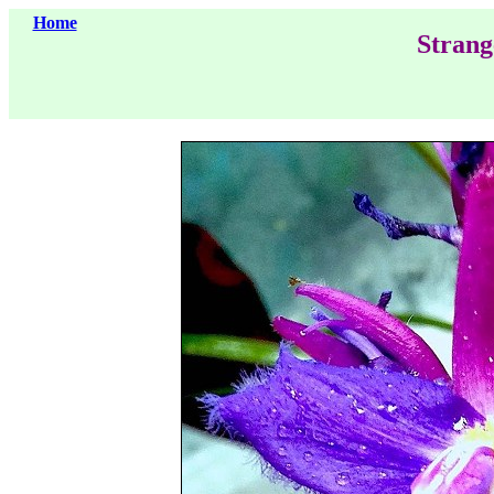
Home
Strang