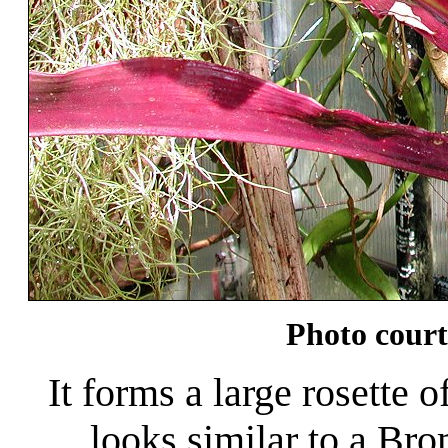
Photo court
It forms a large rosette o
looks similar to a Brom