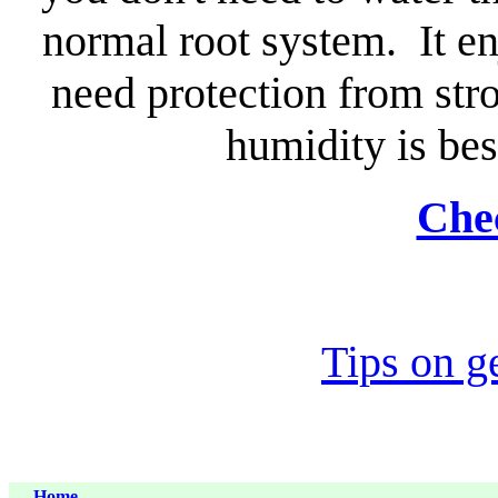
normal root system. It enj
need protection from st
humidity is best
Chec
Tips on g
Home