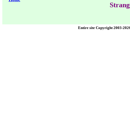
Strang
Entire site Copyright 2003-202