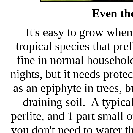
Even the
It's easy to grow when 
tropical species that pr
fine in normal household
nights, but it needs prote
as an epiphyte in trees, bu
draining soil. A typical
perlite, and 1 part small
you don't need to water th