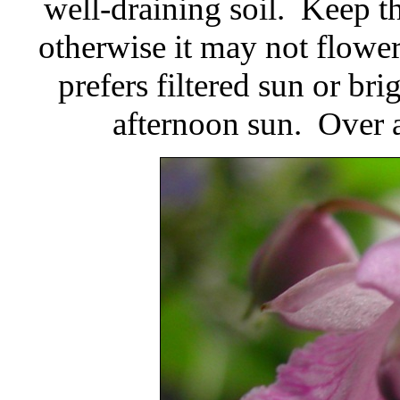
well-draining soil. Keep th
otherwise it may not flower
prefers filtered sun or bri
afternoon sun. Over 