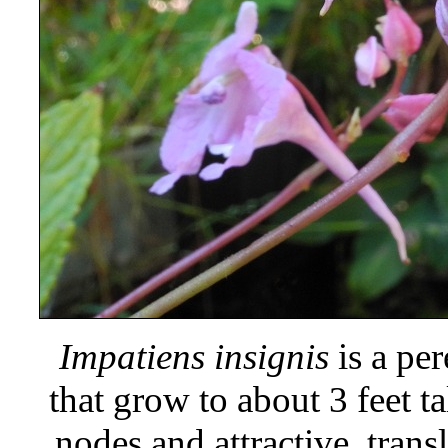
Impatiens insignis
is a per
that grow to about 3 feet ta
nodes and attractive, trans