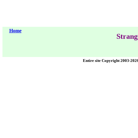
Home
Strang
Entire site Copyright 2003-202