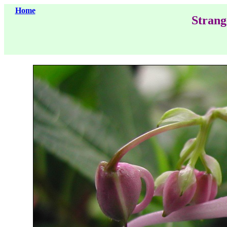
Home
Strang