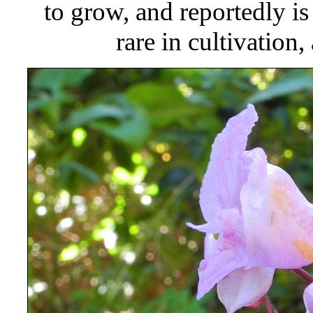
to grow, and reportedly is
rare in cultivation,