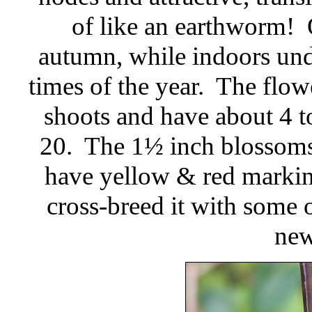
of like an earthworm! O
autumn, while indoors unde
times of the year. The flowe
shoots and have about 4 to
20. The 1½ inch blossoms 
have yellow & red markin
cross-breed it with some o
new