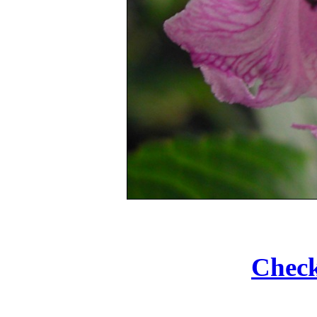
Check