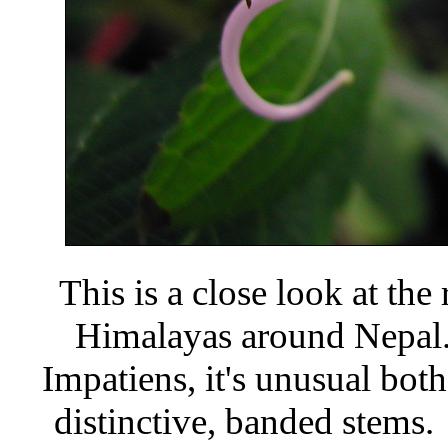
This is a close look at the
Himalayas around Nepal
Impatiens, it's unusual both 
distinctive, banded stems. I