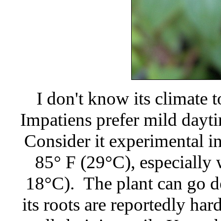
I don't know its climate
Impatiens prefer mild dayt
Consider it experimental i
85° F (29°C), especially
18°C). The plant can go d
its roots are reportedly hard