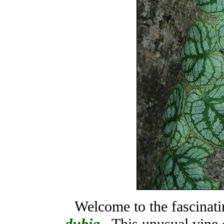
Welcome to the fascinat