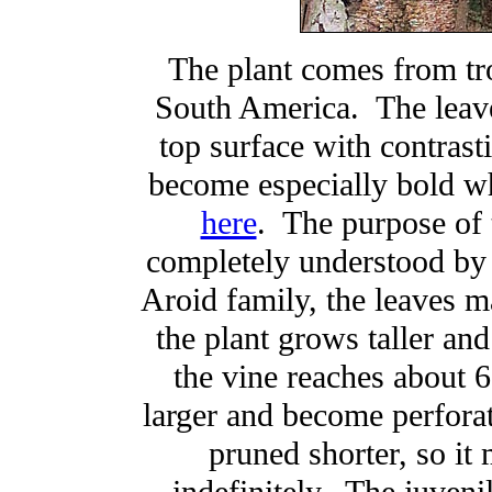
The plant comes from tro
South America. The leave
top surface with contrast
become especially bold wh
here
. The purpose of 
completely understood by 
Aroid family, the leaves m
the plant grows taller an
the vine reaches about 6
larger and become perfora
pruned shorter, so it