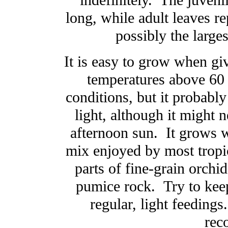
indefinitely. The juveni
long, while adult leaves re
possibly the larges
It is easy to grow when giv
temperatures above 60 d
conditions, but it probably 
light, although it might 
afternoon sun. It grows wel
mix enjoyed by most tropic
parts of fine-grain orchid
pumice rock. Try to keep
regular, light feeding
rec