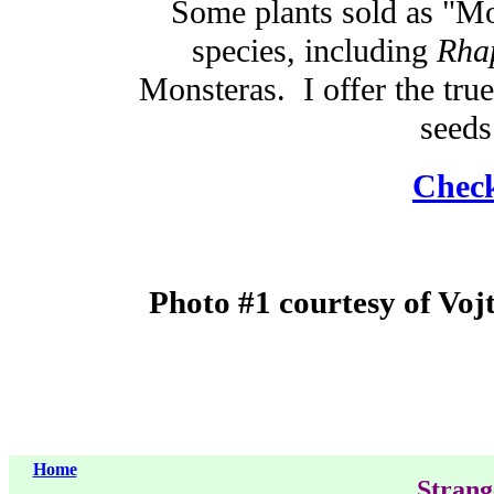
Some plants sold as "Mon
species, including
Rha
Monsteras. I offer the tru
seeds
Check
Photo #1 courtesy of Voj
Home
Strang