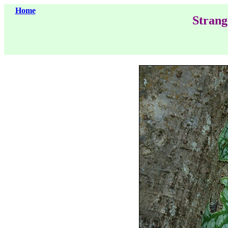
Home
Strang