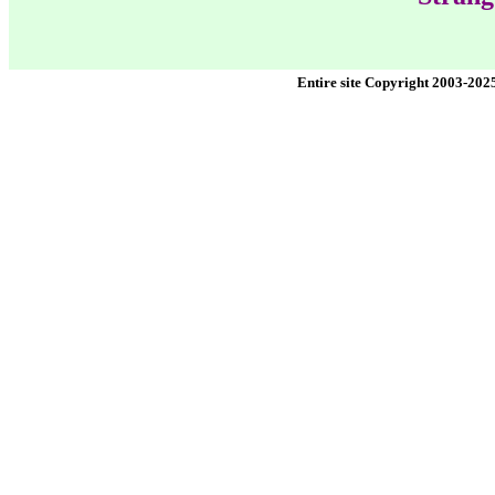
Entire site Copyright 2003-202