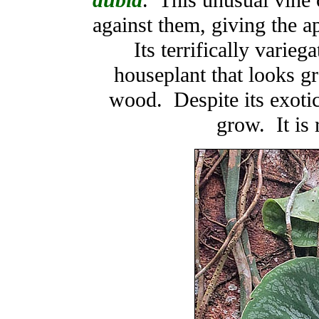
dubia
. This unusual vine c
against them, giving the a
Its terrifically varie
houseplant that looks g
wood. Despite its exotic 
grow. It is 