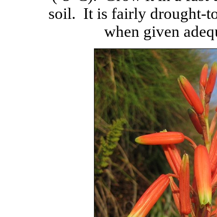
soil. It is fairly drought-t
when given adequa