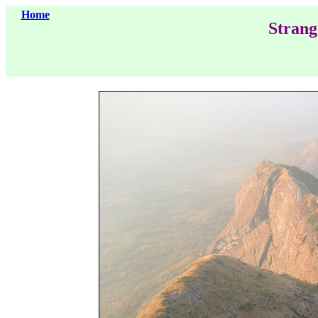
Home
Strang