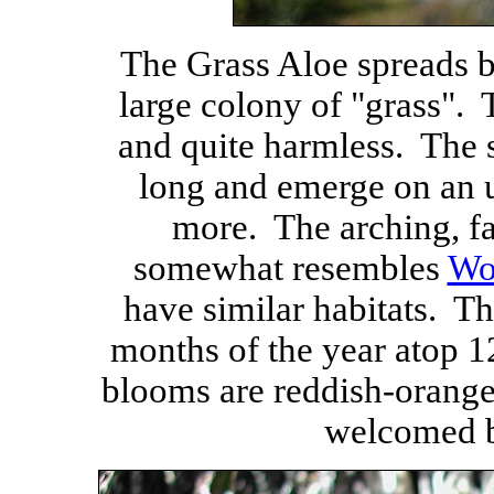
The Grass Aloe spreads b
large colony of "grass". 
and quite harmless. The 
long and emerge on an u
more. The arching, fa
somewhat resembles
Wo
have similar habitats. T
months of the year atop 1
blooms are reddish-orange
welcomed 