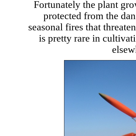
Fortunately the plant grow
protected from the dan
seasonal fires that threate
is pretty rare in cultiva
elsew