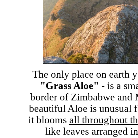
The only place on earth y
"Grass Aloe"
- is a sm
border of Zimbabwe and M
beautiful Aloe is unusual f
it blooms
all throughout th
like leaves arranged in