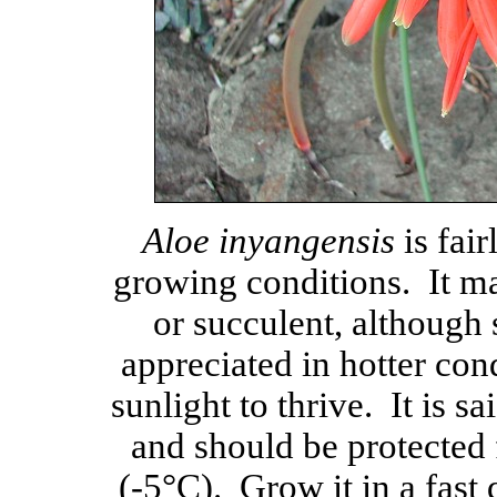
Aloe inyangensis
is fair
growing conditions. It ma
or succulent, although
appreciated in hotter cond
sunlight to thrive. It is sa
and should be protected
(-5°C). Grow it in a fast 