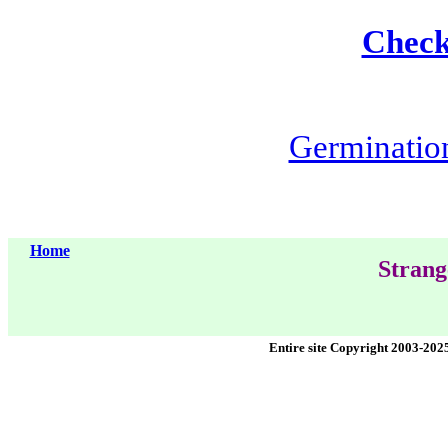
Check 
Germination 
Home
Strang
Entire site Copyright 2003-202