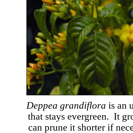
Deppea grandiflora
is an 
that stays evergreen. It gr
can prune it shorter if nec