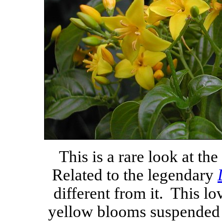
This is a rare look at the
Related to the legendary
different from it. This l
yellow blooms suspended a