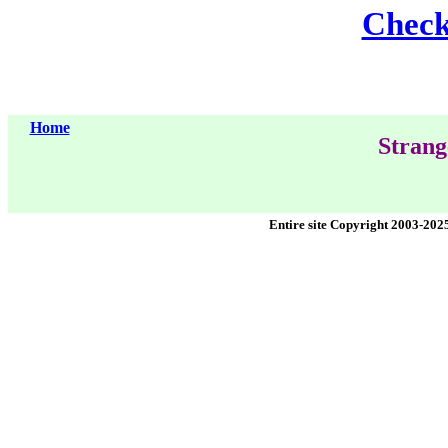
Check 
Home
Strang
Entire site Copyright 2003-202