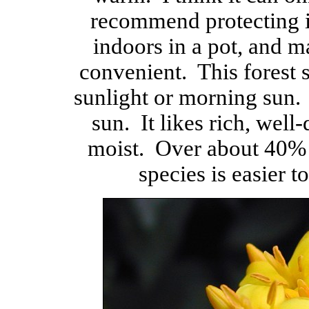
recommend protecting i
indoors in a pot, and m
convenient. This forest 
sunlight or morning sun. 
sun. It likes rich, well-
moist. Over about 40% h
species is easier 