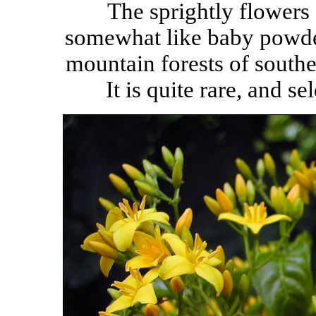
The sprightly flowers 
somewhat like baby powde
mountain forests of south
It is quite rare, and s