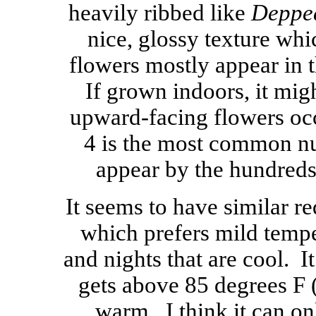
heavily ribbed like
Deppea
nice, glossy texture whi
flowers mostly appear in 
If grown indoors, it mi
upward-facing flowers occ
4 is the most common n
appear by the hundreds
It seems to have similar r
which prefers mild temp
and nights that are cool. It
gets above 85 degrees F (
warm. I think it can onl