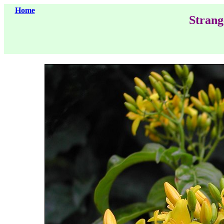
Home
Strang