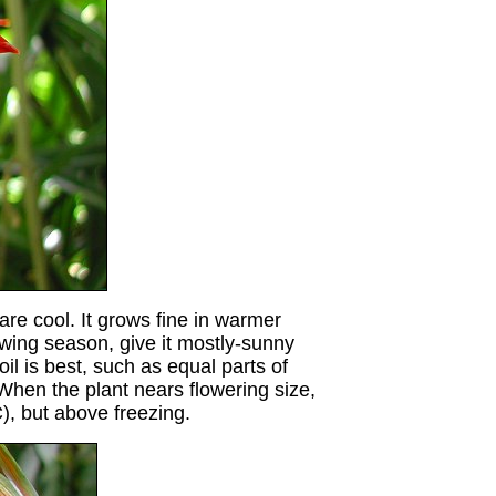
are cool. It grows fine in warmer
owing season, give it mostly-sunny
 is best, such as equal parts of
 When the plant nears flowering size,
), but above freezing
.