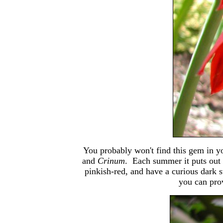
You probably won't find this gem in y
and
Crinum
. Each summer it puts out 
pinkish-red, and have a curious dark st
you can prov