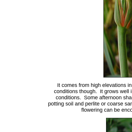
It comes from high elevations in
conditions though. It grows well 
conditions. Some afternoon shad
potting soil and perlite or coarse s
flowering can be enc