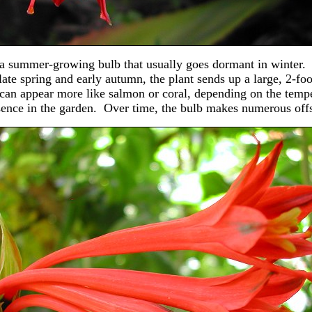
s a summer-growing bulb that usually goes dormant in winter. I
ate spring and early autumn, the plant sends up a large, 2-foo
can appear more like salmon or coral, depending on the tempe
sence in the garden. Over time, the bulb makes numerous off