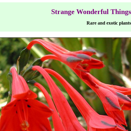
Strange Wonderful Things
Rare and exotic plants