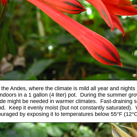
 the Andes, where the climate is mild all year and nights 
indoors in a 1 gallon (4 liter) pot. During the summer gr
e might be needed in warmer climates. Fast-draining soil
and. Keep it evenly moist (but not constantly saturated).
ouraged by exposing it to temperatures below 55°F (12
°C