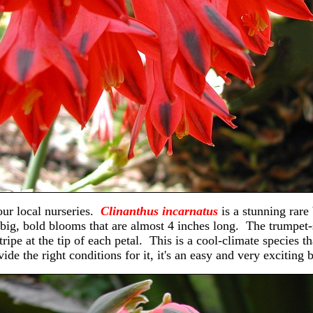
our local nurseries.
Clinanthus incarnatus
is a stunning rare
big, bold blooms that are almost 4 inches long. The trumpet-
ripe at the tip of each petal. This is a cool-climate species t
ide the right conditions for it, it's an easy and very exciting 