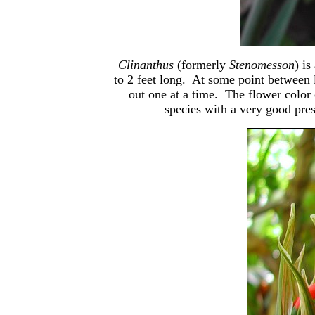
Clinanthus
(formerly
Stenomesson
) i
to 2 feet long. At some point between l
out one at a time. The flower color 
species with a very good pre