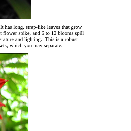
t has long, strap-like leaves that grow
t flower spike, and 6 to 12 blooms spill
rature and lighting. This is a robust
sets, which you may separate.