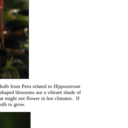
 bulb from Peru related to
Hippeastrum
shaped blossoms are a vibrant shade of
hat might not flower in hot climates. If
bulb to grow.