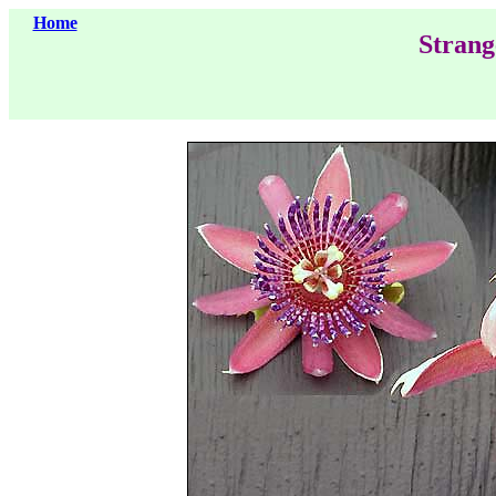
Home
Strang