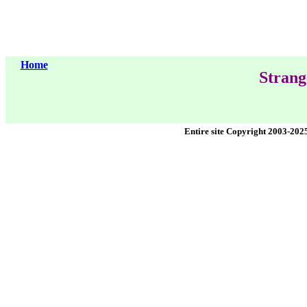
Home
Strang
Entire site Copyright 2003-202