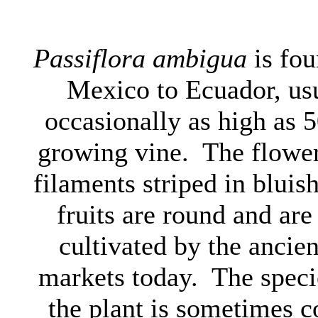
Passiflora ambigua
is fou
Mexico to Ecuador, usu
occasionally as high as 50
growing vine. The flower
filaments striped in bluis
fruits are round and ar
cultivated by the ancien
markets today. The spec
the plant is sometimes c