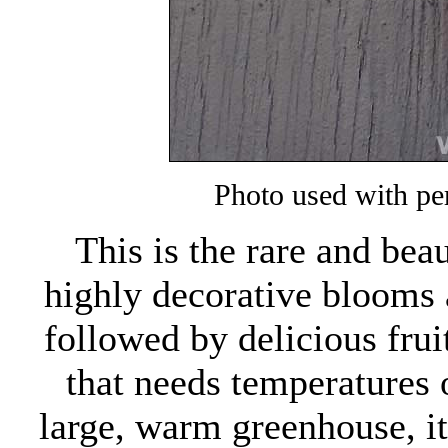
Photo used with pe
This is the rare and bea
highly decorative blooms a
followed by delicious fruit
that needs temperatures 
large, warm greenhouse, it