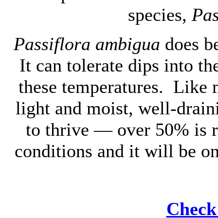
species,
Pas
Passiflora ambigua
does be
It can tolerate dips into th
these temperatures. Like m
light and moist, well-drai
to thrive — over 50% is 
conditions and it will be o
Check 