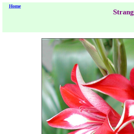
Home
Strang