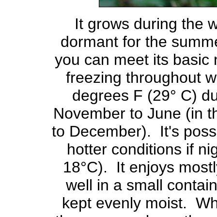
It grows during the 
dormant for the summer. 
you can meet its basic 
freezing throughout wi
degrees F (29° C) du
November to June (in 
to December). It's possi
hotter conditions if n
18°C). It enjoys mostl
well in a small contain
kept evenly moist. Wh