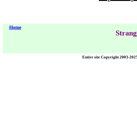
Home
Strang
Entire site Copyright 2003-202