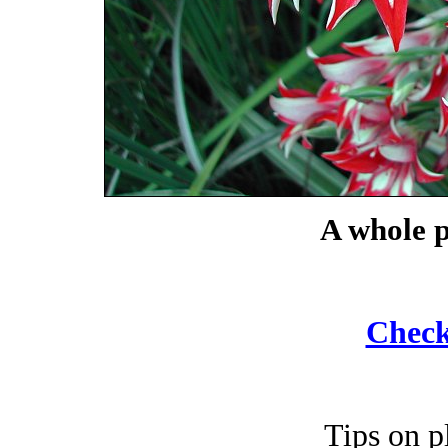
A whole p
Check
Tips on p