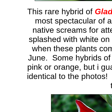
This rare hybrid of
Glad
most spectacular of a
native screams for att
splashed with white on 
when these plants co
June. Some hybrids of 
pink or orange, but i gu
identical to the photos!