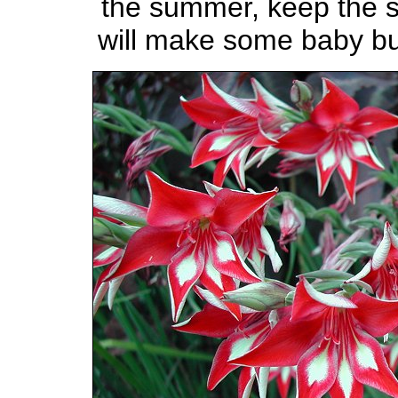
the summer, keep the so
will make some baby bu