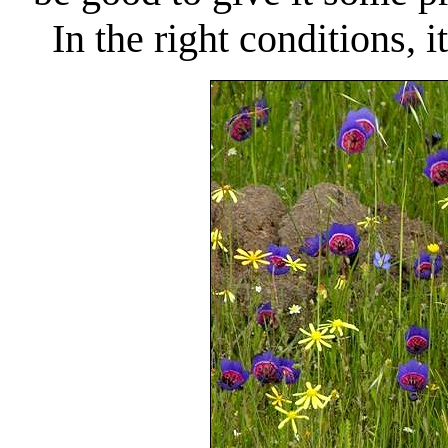
In the right conditions, 