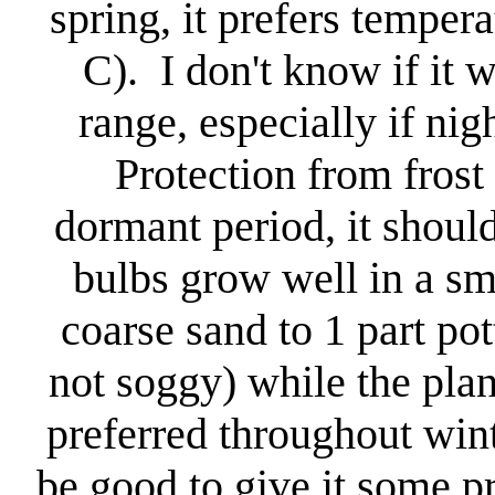
spring, it prefers tempe
C). I don't know if it w
range, especially if ni
Protection from frost
dormant period, it shoul
bulbs grow well in a sma
coarse sand to 1 part pot
not soggy) while the plan
preferred throughout wint
be good to give it some p