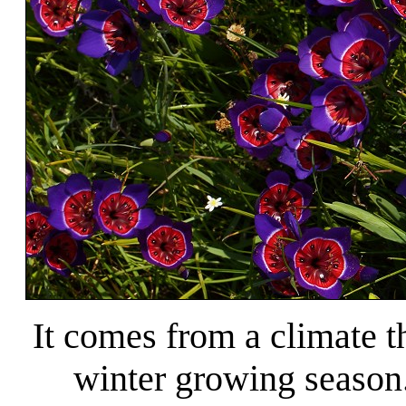
It comes from a climate t
winter growing season