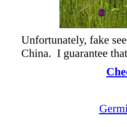
Unfortunately, fake see
China. I guarantee tha
Chec
Germi