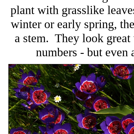
plant with grasslike leaves
winter or early spring, th
a stem. They look great 
numbers - but even a