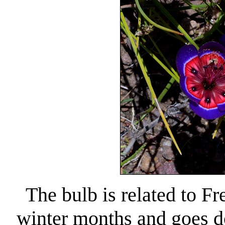
The bulb is related to Fr
winter months and goes do