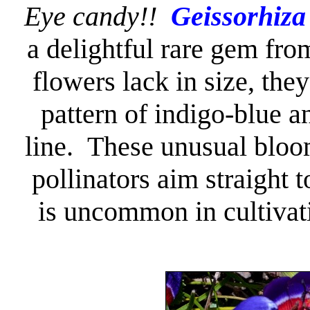
Eye candy!!
Geissorhiza
a delightful rare gem fr
flowers lack in size, the
pattern of indigo-blue a
line. These unusual bloom
pollinators aim straight 
is uncommon in cultivati