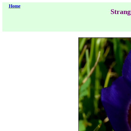
Home
Strang