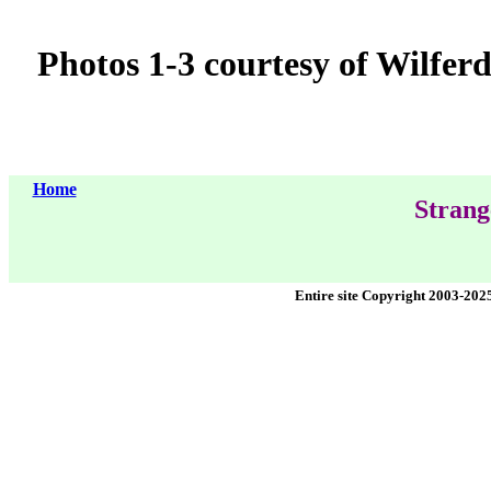
Photos 1-3 courtesy of Wilfer
Home
Strang
Entire site Copyright 2003-202