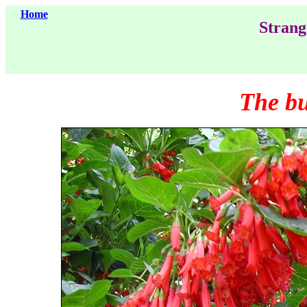
Home
Strang
The b