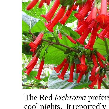
The Red
Iochroma
prefer
cool nights. It reportedly