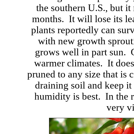
the southern U.S., but it
months. It will lose its l
plants reportedly can sur
with new growth sprouti
grows well in part sun. 
warmer climates. It does
pruned to any size that is c
draining soil and keep 
humidity is best. In the r
very v