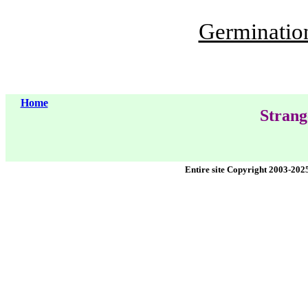
Germination 
Home
Strang
Entire site Copyright 2003-202