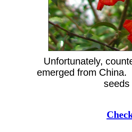
Unfortunately, count
emerged from China. I
seeds 
Check 