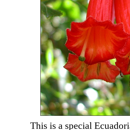
This is a special Ecuador