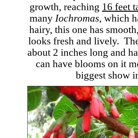
growth, reaching
16 feet t
many
Iochromas
, which h
hairy, this one has smooth
looks fresh and lively. The
about 2 inches long and ha
can have blooms on it mo
biggest show i