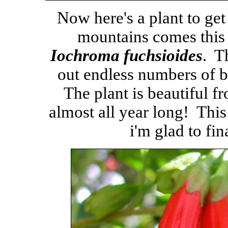
Now here's a plant to ge
mountains comes this
Iochroma fuchsioides
. T
out endless numbers of br
The plant is beautiful f
almost all year long! This
i'm glad to fin