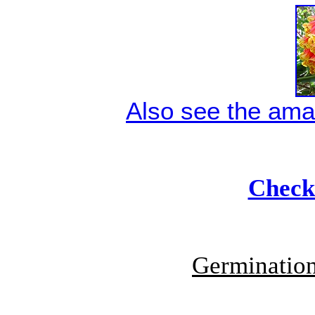
Also see the ama
Check 
Germination 