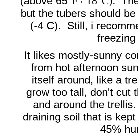
(above 65
. The
°F / 18°C)
but the tubers should be
(-4 C). Still, i recomm
freezing
It likes mostly-sunny co
from hot afternoon sun
itself around, like a tr
grow too tall, don't cu
and around the trellis. 
draining soil that is ke
45% hum