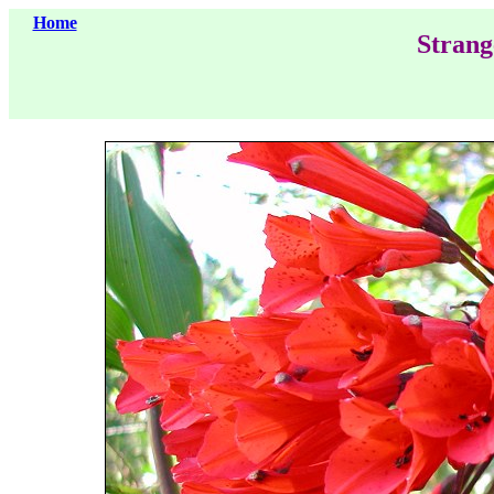
Home
Strang