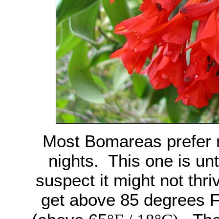
Most Bomareas prefer 
nights. This one is unt
suspect it might not thri
get above 85 degrees F