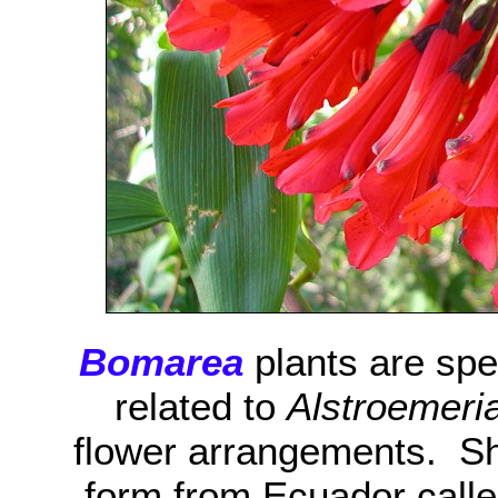
Bomarea
plants are spe
related to
Alstroemeri
flower arrangements. Sh
form from Ecuador call