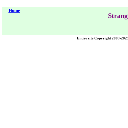
Home
Strang
Entire site Copyright 2003-202