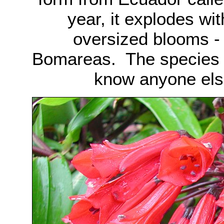
year, it explodes wit
oversized blooms - p
Bomareas. The species 
know anyone else