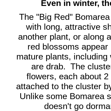
Even in winter, t
The "Big Red" Bomarea 
with long, attractive s
another plant, or along a
red blossoms appear 
mature plants, including
are drab. The clust
flowers, each about 2
attached to the cluster 
Unlike some Bomarea sp
doesn't go dorman