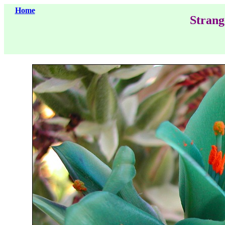
Home
Strang