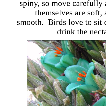
spiny, so move carefully
themselves are soft, 
smooth. Birds love to sit 
drink the nect