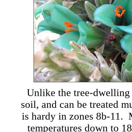
Unlike the tree-dwelling
soil, and can be treated m
is hardy in zones 8b-11. M
temperatures down to 18-