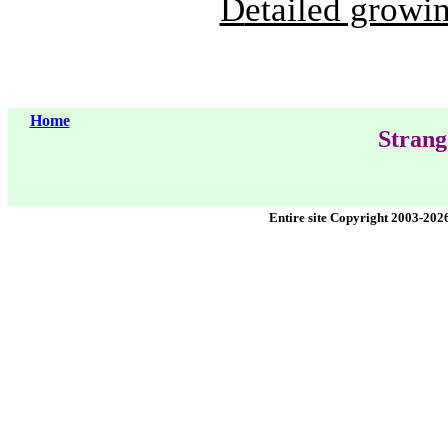
D
etailed growin
Home
Strang
Entire site Copyright 2003-202