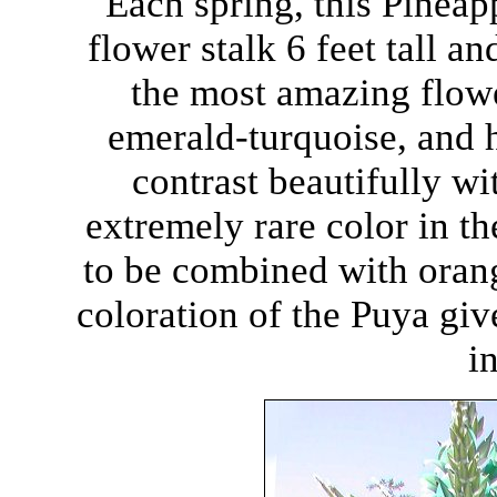
Each spring, this Pineap
flower stalk 6 feet tall a
the most amazing flow
emerald-turquoise, and h
contrast beautifully wi
extremely rare color in th
to be combined with orang
coloration of the Puya give
i