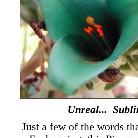
Unreal... Subli
Just a few of the words th