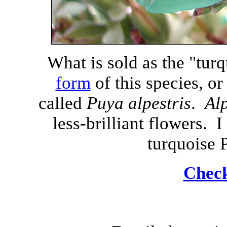
What is sold as the "turq
form
of this species, or
called
Puya alpestris
.
Alp
less-brilliant flowers. 
turquoise 
Check