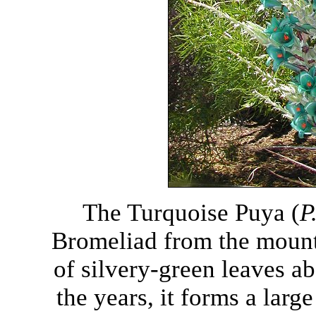
The Turquoise Puya (
P
Bromeliad from the mounta
of silvery-green leaves ab
the years, it forms a larg