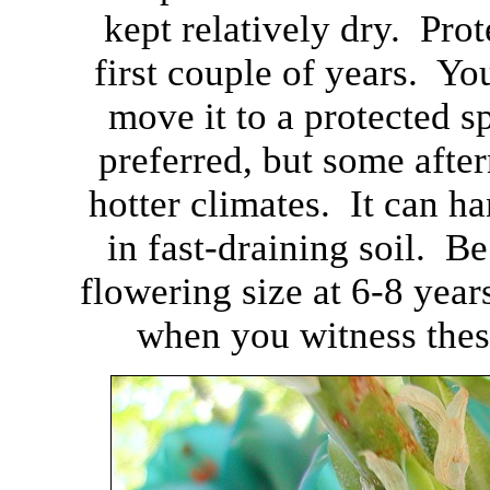
kept relatively dry. Prot
first couple of years. Yo
move it to a protected s
preferred, but some afte
hotter climates. It can h
in fast-draining soil. Be 
flowering size at 6-8 year
when you witness thes